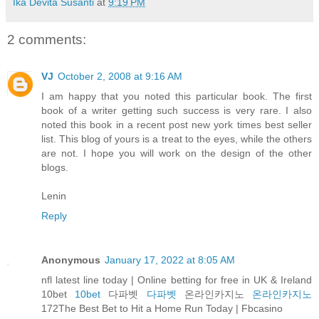
Ika Devita Susanti
at
9:19 PM
2 comments:
VJ
October 2, 2008 at 9:16 AM
I am happy that you noted this particular book. The first
book of a writer getting such success is very rare. I also
noted this book in a recent post new york times best seller
list. This blog of yours is a treat to the eyes, while the others
are not. I hope you will work on the design of the other
blogs.
Lenin
Reply
Anonymous
January 17, 2022 at 8:05 AM
nfl latest line today | Online betting for free in UK & Ireland
10bet
10bet
다파벳
다파벳
온라인카지노
온라인카지노
172The Best Bet to Hit a Home Run Today | Fbcasino