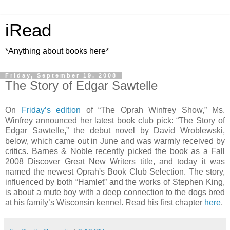
iRead
*Anything about books here*
Friday, September 19, 2008
The Story of Edgar Sawtelle
On
Friday’s edition
of “The Oprah Winfrey Show,” Ms.
Winfrey announced her latest book club pick: “The Story of
Edgar Sawtelle,” the debut novel by David Wroblewski,
below, which came out in June and was warmly received by
critics. Barnes & Noble recently picked the book as a Fall
2008 Discover Great New Writers title, and today it was
named the newest Oprah's Book Club Selection. The story,
influenced by both “Hamlet” and the works of Stephen King,
is about a mute boy with a deep connection to the dogs bred
at his family’s Wisconsin kennel. Read his first chapter
here
.